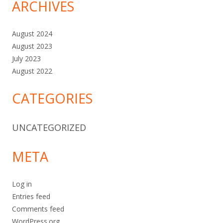
ARCHIVES
August 2024
August 2023
July 2023
August 2022
CATEGORIES
UNCATEGORIZED
META
Log in
Entries feed
Comments feed
WordPress.org