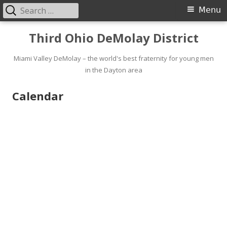
Search
Primary
Menu
for:
Menu
Skip
Third Ohio DeMolay District
to
content
Miami Valley DeMolay – the world's best fraternity for young men
in the Dayton area
Calendar