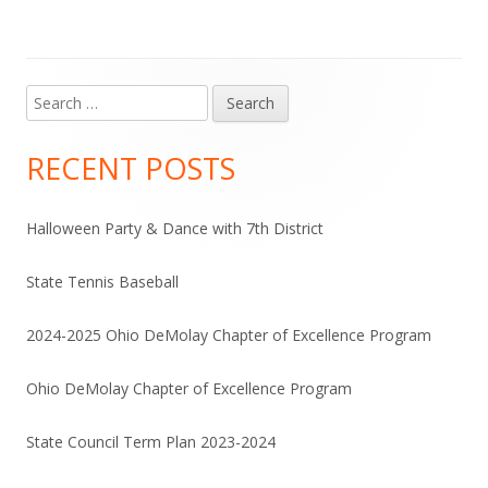
Search
Main
for:
Sidebar
RECENT POSTS
Halloween Party & Dance with 7th District
State Tennis Baseball
2024-2025 Ohio DeMolay Chapter of Excellence Program
Ohio DeMolay Chapter of Excellence Program
State Council Term Plan 2023-2024