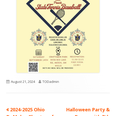
Published
Author
August 21, 2024
TODadmin
on
Previous
Next
2024-2025 Ohio
Halloween Party &
Post