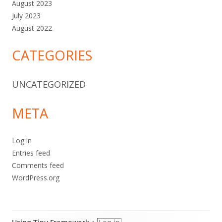
August 2023
July 2023
August 2022
CATEGORIES
UNCATEGORIZED
META
Log in
Entries feed
Comments feed
WordPress.org
Footer