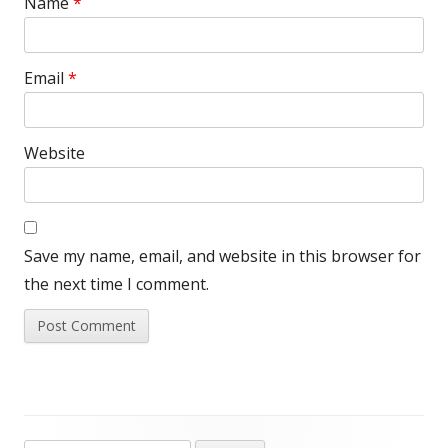
Name
*
Email
*
Website
Save my name, email, and website in this browser for
the next time I comment.