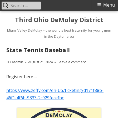
Search
Primary
Menu
for:
Menu
Skip
Third Ohio DeMolay District
to
content
Miami Valley DeMolay – the world's best fraternity for young men
in the Dayton area
State Tennis Baseball
Author
Published
on State Tennis Bas
TODadmin
August 21, 2024
Leave a comment
on
Register here --
https://www.zeffy.com/en-US/ticketing/d171f88b-
46f1-4f6b-9333-2c929fecefbc