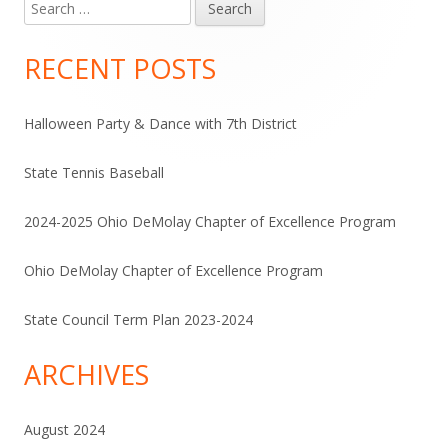
Search
Main
for:
Sidebar
RECENT POSTS
Halloween Party & Dance with 7th District
State Tennis Baseball
2024-2025 Ohio DeMolay Chapter of Excellence Program
Ohio DeMolay Chapter of Excellence Program
State Council Term Plan 2023-2024
ARCHIVES
August 2024