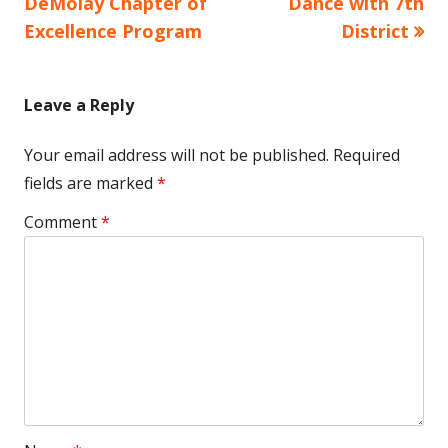
article:
article:
DeMolay Chapter of
Dance with 7th
navigation
Excellence Program
District
Leave a Reply
Your email address will not be published.
Required
fields are marked
*
Comment
*