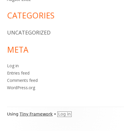
CATEGORIES
UNCATEGORIZED
META
Log in
Entries feed
Comments feed
WordPress.org
Footer
Using
Tiny Framework
•
Log in
Content