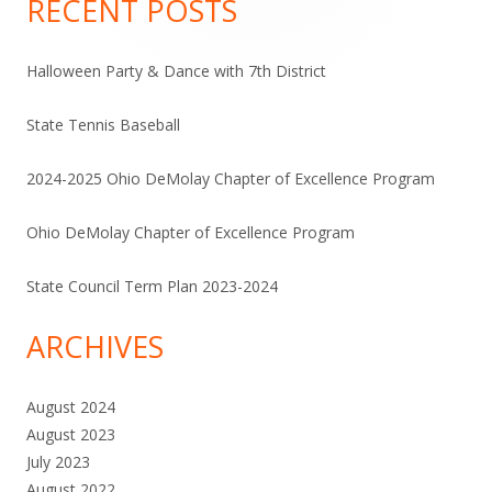
RECENT POSTS
Halloween Party & Dance with 7th District
State Tennis Baseball
2024-2025 Ohio DeMolay Chapter of Excellence Program
Ohio DeMolay Chapter of Excellence Program
State Council Term Plan 2023-2024
ARCHIVES
August 2024
August 2023
July 2023
August 2022