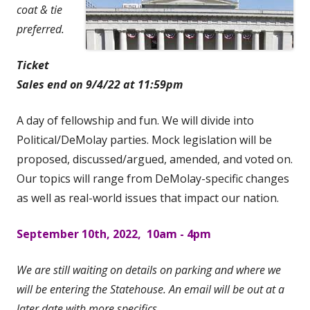
coat & tie
preferred.
Ticket
Sales end on 9/4/22 at 11:59pm
A day of fellowship and fun. We will divide into
Political/DeMolay parties. Mock legislation will be
proposed, discussed/argued, amended, and voted on.
Our topics will range from DeMolay-specific changes
as well as real-world issues that impact our nation.
September 10th, 2022, 10am - 4pm
We are still waiting on details on parking and where we
will be entering the Statehouse. An email will be out at a
later date with more specifics.