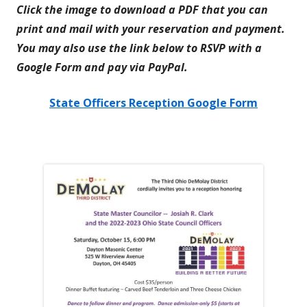
Click the image to download a PDF that you can
print and mail with your reservation and payment.
You may also use the link below to RSVP with a
Google Form and pay via PayPal.
State Officers Reception Google Form