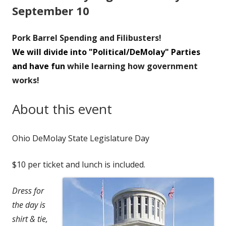
September 10
Pork Barrel Spending and Filibusters!
We will divide into "Political/DeMolay" Parties
and have fun
while learning how government
works!
About this event
Ohio DeMolay State Legislature Day
$10 per ticket and lunch is included.
Dress for
the day is
shirt & tie,