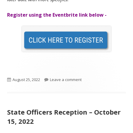
Register using the Eventbrite link below -
Published
on Ohio DeMolay Legislatur
August 25, 2022
Leave a comment
on
State Officers Reception – October
15, 2022