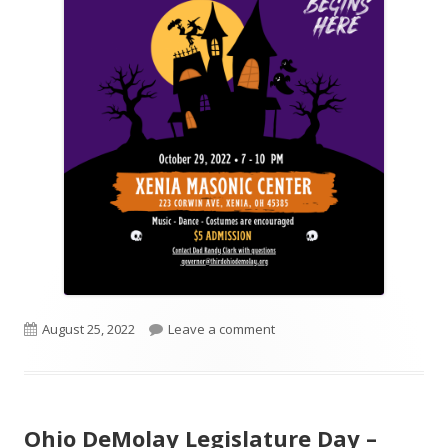
Published
on District Halloween Party
August 25, 2022
Leave a comment
on
Ohio DeMolay Legislature Day –