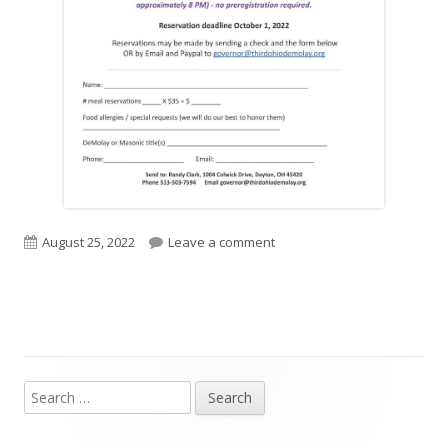
Published
on State Officers Reception 
August 25, 2022
Leave a comment
on
Search
Main
for:
Sidebar