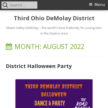
Search
Primary
Menu
for:
Menu
Skip
Third Ohio DeMolay District
to
content
Miami Valley DeMolay – the world's best fraternity for young men
in the Dayton area
MONTH:
AUGUST 2022
District Halloween Party