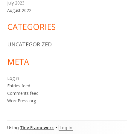
July 2023
August 2022
CATEGORIES
UNCATEGORIZED
META
Log in
Entries feed
Comments feed
WordPress.org
Footer
Using
Tiny Framework
•
Log in