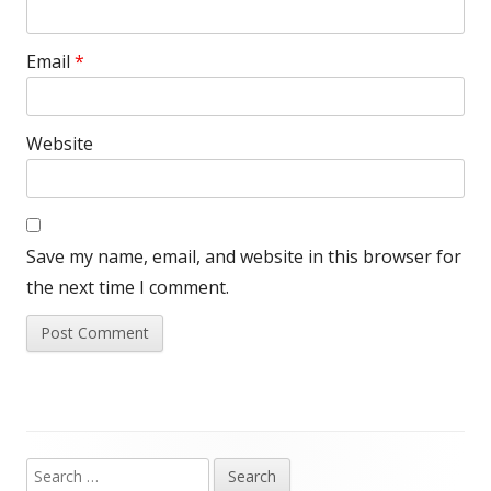
Email
*
Website
Save my name, email, and website in this browser for
the next time I comment.
Search
Main