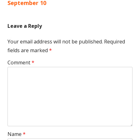
navigation
September 10
Leave a Reply
Your email address will not be published.
Required
fields are marked
*
Comment
*
Name
*