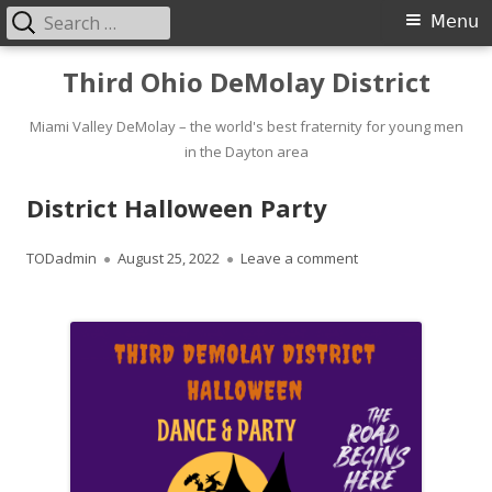
Search
Primary
Menu
for:
Menu
Skip
Third Ohio DeMolay District
to
content
Miami Valley DeMolay – the world's best fraternity for young men
in the Dayton area
District Halloween Party
Author
Published
on District Hallowee
TODadmin
August 25, 2022
Leave a comment
on