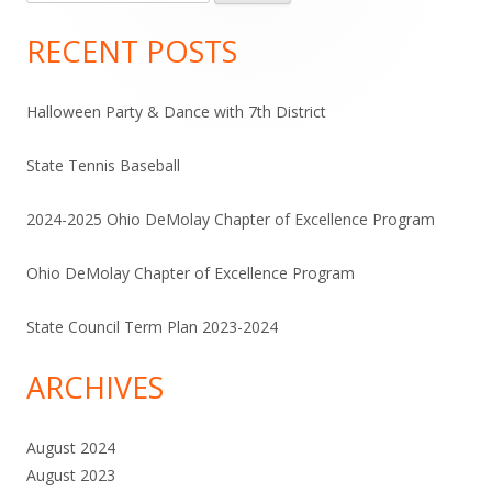
for:
Sidebar
RECENT POSTS
Halloween Party & Dance with 7th District
State Tennis Baseball
2024-2025 Ohio DeMolay Chapter of Excellence Program
Ohio DeMolay Chapter of Excellence Program
State Council Term Plan 2023-2024
ARCHIVES
August 2024
August 2023